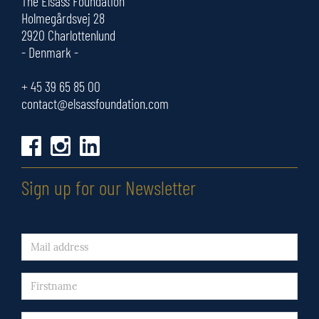
The Elsass Foundation
Holmegårdsvej 28
2920 Charlottenlund
- Denmark -
+ 45
39 65 85 00
contact@elsassfoundation.com
Sign up for our Newsletter