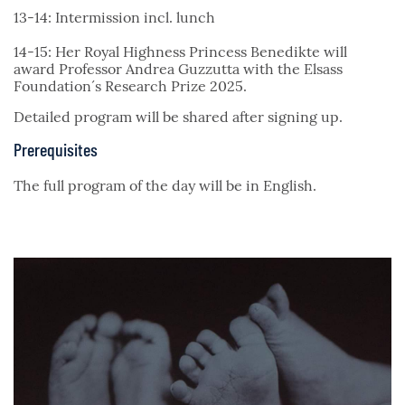
13-14: Intermission incl. lunch
14-15: Her Royal Highness Princess Benedikte will
award Professor Andrea Guzzutta with the Elsass
Foundation´s Research Prize 2025.
Detailed program will be shared after signing up.
Prerequisites
The full program of the day will be in English.