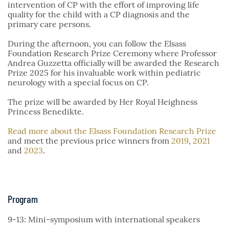
intervention of CP with the effort of improving life
quality for the child with a CP diagnosis and the
primary care persons.
During the afternoon, you can follow the Elsass
Foundation Research Prize Ceremony where Professor
Andrea Guzzetta officially will be awarded the Research
Prize 2025 for his invaluable work within pediatric
neurology with a special focus on CP.
The prize will be awarded by Her Royal Heighness
Princess Benedikte.
Read more about the Elsass Foundation Research Prize
and meet the previous price winners from
2019
,
2021
and
2023
.
Program
9-13: Mini-symposium with international speakers