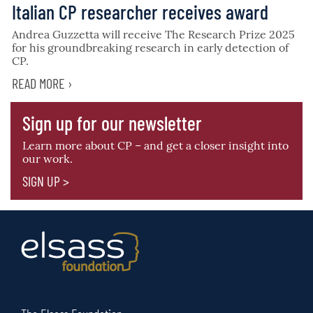
Italian CP researcher receives award
Andrea Guzzetta will receive The Research Prize 2025
for his groundbreaking research in early detection of
CP.
READ MORE ›
Sign up for our newsletter
Learn more about CP – and get a closer insight into
our work.
SIGN UP >