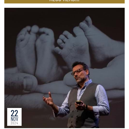
22
NOV
2024