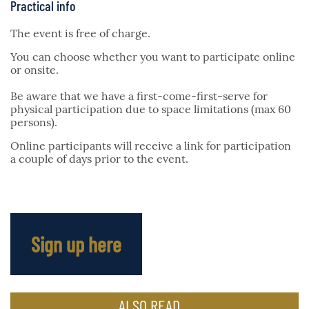
Practical info
The event is free of charge.
You can choose whether you want to participate online
or onsite.
Be aware that we have a first-come-first-serve for
physical participation due to space limitations (max 60
persons).
Online participants will receive a link for participation
a couple of days prior to the event.
Sign up here
ALSO READ...