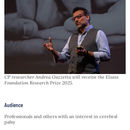
CP researcher Andrea Guzzetta will receive the Elsass
Foundation Research Prize 2025.
Audience
Professionals and others with an interest in cerebral
palsy