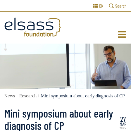
DK
Search
News
Research
Mini symposium about early diagnosis of CP
Mini symposium about early
27
diagnosis of CP
MAR
2025