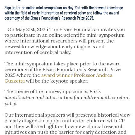
Sign up for an online mini-symposium on May 21st with the newest knowledge
within the field of early intervention of cerebral palsy and follow the award
ceremony of the Elsass Foundation´s Research Prize 2025.
On May 21st, 2025 The Elsass Foundation invites you
to participate in an online scientific mini-symposium
where international researchers will present the
newest knowledge about early diagnosis and
intervention of cerebral palsy.
The mini-symposium takes place prior to the award
ceremony of the Elsass Foundation´s Research Prize
2025 where the
award winner Professor Andrea
Guzzetta
will be the keynote speaker.
Early
The theme of the mini-symposium is:
identification and intervention for children with cerebral
palsy.
Our international speakers will present a historical view
of early diagnostic opportunities for children with CP
and they will shed light on how new clinical research
initiatives can push the barrier for early detection and