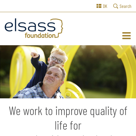
DK
Search
1
2
3
We work to improve quality of
life for