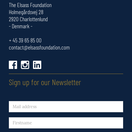
The Elsass Foundation
Holmegårdsvej 28
2920 Charlottenlund
- Denmark -
+ 45
39 65 85 00
contact@elsassfoundation.com
Sign up for our Newsletter