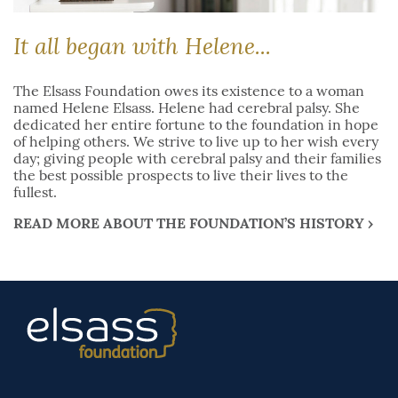
It all began with Helene...
The Elsass Foundation owes its existence to a woman
named Helene Elsass. Helene had cerebral palsy. She
dedicated her entire fortune to the foundation in hope
of helping others. We strive to live up to her wish every
day; giving people with cerebral palsy and their families
the best possible prospects to live their lives to the
fullest.
READ MORE ABOUT THE FOUNDATION’S HISTORY ›