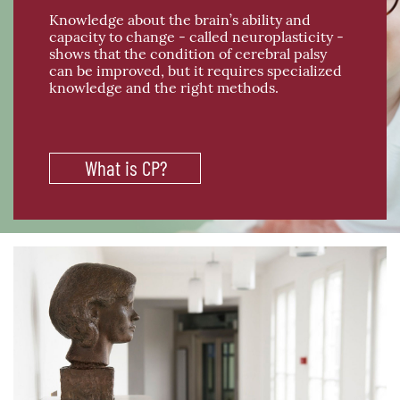
Knowledge about the brain’s ability and
capacity to change - called neuroplasticity -
shows that the condition of cerebral palsy
can be improved, but it requires specialized
knowledge and the right methods.
What is CP?