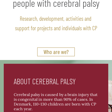
people with cerebral palsy
Research, development, activities and
support for projects and individuals with CP
Who are we?
ABOUT CEREBRAL PALSY
Cerebral palsy is caused by a brain injury that
is congenital in more than 90% of cases. In
Denmark, 110-130 children are born with CP
each year.